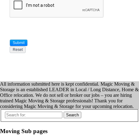
All information submitted here is kept confidential. Magic Moving &
Storage is an established LEADER in Local / Long Distance, Home &
Office relocation. We do not sell or broker our jobs – you are hiring
trained Magic Moving & Storage professionals! Thank you for
considering Magic Moving & Storage for your upcoming relocation.
Search
Moving Sub pages