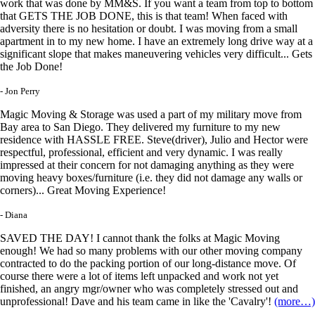
work that was done by MM&S. If you want a team from top to bottom
that GETS THE JOB DONE, this is that team! When faced with
adversity there is no hesitation or doubt. I was moving from a small
apartment in to my new home. I have an extremely long drive way at a
significant slope that makes maneuvering vehicles very difficult... Gets
the Job Done!
- Jon Perry
Magic Moving & Storage was used a part of my military move from
Bay area to San Diego. They delivered my furniture to my new
residence with HASSLE FREE. Steve(driver), Julio and Hector were
respectful, professional, efficient and very dynamic. I was really
impressed at their concern for not damaging anything as they were
moving heavy boxes/furniture (i.e. they did not damage any walls or
corners)... Great Moving Experience!
- Diana
SAVED THE DAY! I cannot thank the folks at Magic Moving
enough! We had so many problems with our other moving company
contracted to do the packing portion of our long-distance move. Of
course there were a lot of items left unpacked and work not yet
finished, an angry mgr/owner who was completely stressed out and
unprofessional! Dave and his team came in like the 'Cavalry'!
(more…)