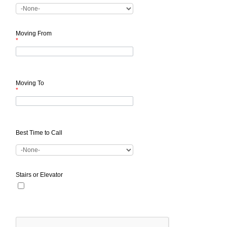
Moving From
*
Moving To
*
Best Time to Call
Stairs or Elevator