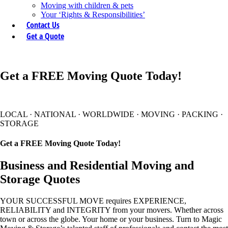
Moving with children & pets
Your ‘Rights & Responsibilities’
Contact Us
Get a Quote
Get a FREE Moving Quote Today!
LOCAL
·
NATIONAL
·
WORLDWIDE
·
MOVING
·
PACKING
·
STORAGE
Get a FREE Moving Quote Today!
Business and Residential Moving and
Storage Quotes
YOUR SUCCESSFUL MOVE requires EXPERIENCE,
RELIABILITY and INTEGRITY from your movers. Whether across
town or across the globe. Your home or your business. Turn to Magic