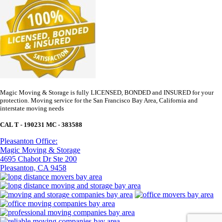
Magic Moving & Storage is fully LICENSED, BONDED and INSURED for your
protection. Moving service for the San Francisco Bay Area, California and
interstate moving needs
CAL T - 190231 MC - 383588
Pleasanton Office:
Magic Moving & Storage
4695 Chabot Dr Ste 200
Pleasanton, CA 9458