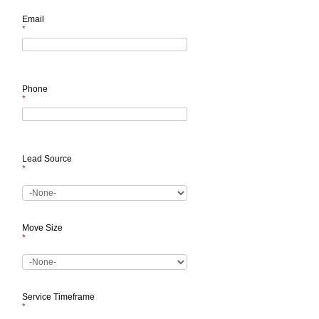
Email
*
Phone
*
Lead Source
*
Move Size
*
Service Timeframe
*