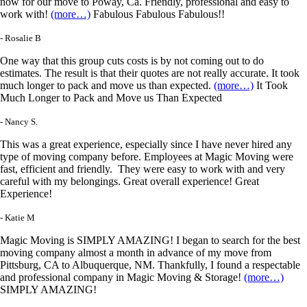
now for our move to Poway, Ca. Friendly, professional and easy to
work with!
(more…)
Fabulous Fabulous Fabulous!!
- Rosalie B
One way that this group cuts costs is by not coming out to do
estimates. The result is that their quotes are not really accurate. It took
much longer to pack and move us than expected.
(more…)
It Took
Much Longer to Pack and Move us Than Expected
- Nancy S.
This was a great experience, especially since I have never hired any
type of moving company before. Employees at Magic Moving were
fast, efficient and friendly. They were easy to work with and very
careful with my belongings. Great overall experience! Great
Experience!
- Katie M
Magic Moving is SIMPLY AMAZING! I began to search for the best
moving company almost a month in advance of my move from
Pittsburg, CA to Albuquerque, NM. Thankfully, I found a respectable
and professional company in Magic Moving & Storage!
(more…)
SIMPLY AMAZING!