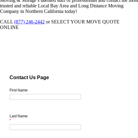
Moving & Storage’s talented staff of professionals and contact the most
trusted and reliable Local Bay Area and Long Distance Moving
Company in Northern California today!
CALL
(877) 246-2442
or SELECT YOUR MOVE QUOTE
ONLINE
Contact Us Page
First Name
Last Name
*