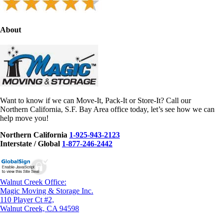
About
Want to know if we can Move-It, Pack-It or Store-It? Call our
Northern California, S.F. Bay Area office today, let’s see how we can
help move you!
Northern California
1-925-943-2123
Interstate / Global
1-877-246-2442
Walnut Creek Office:
Magic Moving & Storage Inc.
110 Player Ct #2,
Walnut Creek, CA 94598