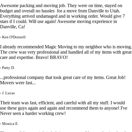
Awesome packing and moving job. They were on time, stayed on
budget and overall no hassles for a move from Danville to Utah.
Everything arrived undamaged and in working order. Would give 7
stars if I could. Will use again! Awesome moving experience in
Danville, Ca!
- Ken O'Donnell
I already recommended Magic Moving to my neighbor who is moving.
The crew was very professional and handled all of my items with great
care and expertise. Bravo! BRAVO!
- Patty D.
...professional company that took great care of my items. Great Job!
Movers were fast...
- J. Lucas
Their team was fast, efficient, and careful with all my stuff. I would
use these guys again and again and recommend them to anyone! I've
Never seen a harder working crew!
- Monica E.