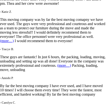
pm. Thea and her crew were awesome!
- Katie Z.
This moving company was by far the best moving comapny we have
ever used. The guys were very professional and courteous and worked
as a team to protect our furniture during the move and made the
moving less stressful!! I would definitely recommend them to
everyone! The office personnel were very professional as well.
(more…)
I would recommend them to everyone!
- Tracye B.
These guys are fantastic! In just 6 hours, the packing, loading, moving,
unloading and setting up was all done! Everyone in the company was
extremely professional and courteous.
(more…)
Packing, loading,
move, unloading
- Amishi P.
By far the best moving company I have ever used, and I have moved
10 times! I will choose them every time! They were the fastest, most
efficient, and hardest working! By far the best moving company
- Carolyn C.