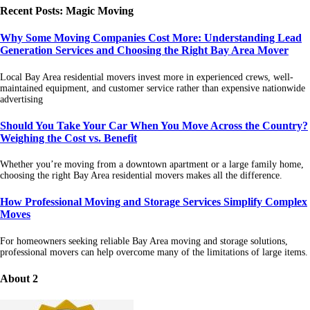
Recent Posts: Magic Moving
Why Some Moving Companies Cost More: Understanding Lead
Generation Services and Choosing the Right Bay Area Mover
Local Bay Area residential movers invest more in experienced crews, well-
maintained equipment, and customer service rather than expensive nationwide
advertising
Should You Take Your Car When You Move Across the Country?
Weighing the Cost vs. Benefit
Whether you’re moving from a downtown apartment or a large family home,
choosing the right Bay Area residential movers makes all the difference.
How Professional Moving and Storage Services Simplify Complex
Moves
For homeowners seeking reliable Bay Area moving and storage solutions,
professional movers can help overcome many of the limitations of large items.
About 2