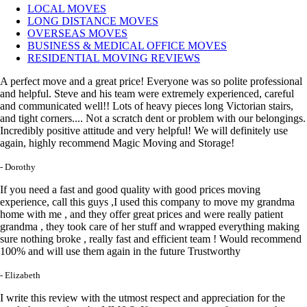
LOCAL MOVES
LONG DISTANCE MOVES
OVERSEAS MOVES
BUSINESS & MEDICAL OFFICE MOVES
RESIDENTIAL MOVING REVIEWS
A perfect move and a great price! Everyone was so polite professional
and helpful. Steve and his team were extremely experienced, careful
and communicated well!! Lots of heavy pieces long Victorian stairs,
and tight corners.... Not a scratch dent or problem with our belongings.
Incredibly positive attitude and very helpful! We will definitely use
again, highly recommend Magic Moving and Storage!
- Dorothy
If you need a fast and good quality with good prices moving
experience, call this guys ,I used this company to move my grandma
home with me , and they offer great prices and were really patient
grandma , they took care of her stuff and wrapped everything making
sure nothing broke , really fast and efficient team ! Would recommend
100% and will use them again in the future Trustworthy
- Elizabeth
I write this review with the utmost respect and appreciation for the