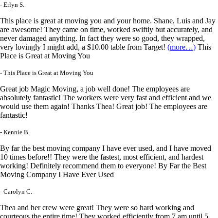
- Erlyn S.
This place is great at moving you and your home. Shane, Luis and Jay
are awesome! They came on time, worked swiftly but accurately, and
never damaged anything. In fact they were so good, they wrapped,
very lovingly I might add, a $10.00 table from Target!
(more…)
This
Place is Great at Moving You
- This Place is Great at Moving You
Great job Magic Moving, a job well done! The employees are
absolutely fantastic! The workers were very fast and efficient and we
would use them again! Thanks Thea! Great job! The employees are
fantastic!
- Kennie B.
By far the best moving company I have ever used, and I have moved
10 times before!! They were the fastest, most efficient, and hardest
working! Definitely recommend them to everyone! By Far the Best
Moving Company I Have Ever Used
- Carolyn C.
Thea and her crew were great! They were so hard working and
courteous the entire time! They worked efficiently from 7 am until 5