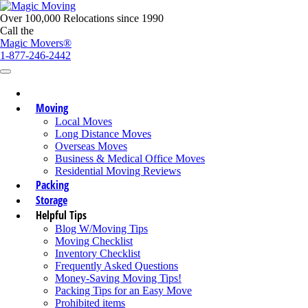
Over 100,000 Relocations since 1990
Call the
Magic Movers®
1-877-246-2442
Moving
Local Moves
Long Distance Moves
Overseas Moves
Business & Medical Office Moves
Residential Moving Reviews
Packing
Storage
Helpful Tips
Blog W/Moving Tips
Moving Checklist
Inventory Checklist
Frequently Asked Questions
Money-Saving Moving Tips!
Packing Tips for an Easy Move
Prohibited items