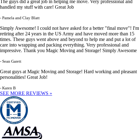
The guys did a great job in helping me move. Very professional and
handled my stuff with care! Great Job
- Pamela and Clay Blatt
Simply Awesome! I could not have asked for a better "final move"! I'm
retiring after 24 years in the US Army and have moved more than 15
times. These guys went above and beyond to help me and put a lot of
care into wrapping and packing everything. Very professional and
impressive. Thank you Magic Moving and Storage! Simply Awesome
- Sean Garett
Great guys at Magic Moving and Storage! Hard working and pleasant
personalities! Great Job!
- Karen B
SEE MORE REVIEWS »