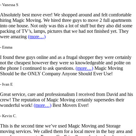
- Vanessa S
Absolutely best move ever! We shopped around and felt comfortable
hiring Magic Moving. We hired three guys to move 2 full apartments
into one house. Not only was this a lot of stuff but they also did some
packing of TV’s, lamps, pictures that we had not finished yet. They
were amazing
(more…)
- Emma
I found these guys online and as a frugal shopper they were certainly
not the cheapest however they were so knowledgeable and polite on
the phone I continued to ask questions.
(more…)
Magic Moving
Should be the ONLY Company Anyone Should Ever Use!
- Ivan E
Great service, care and professionalism I received from David and his
crew! The reputation of Magic Moving certainly supersedes their
wonderful work!
(more…)
Best Movers Ever!
- Kevin C.
This is the second time we’ve used Magic Moving and Storage
moving services. We called them for a local move in the bay area and