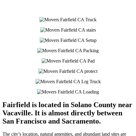
Fairfield is located in Solano County near
Vacaville. It is almost directly between
San Francisco and Sacramento.
The city’s location, natural amenities, and abundant land sites are