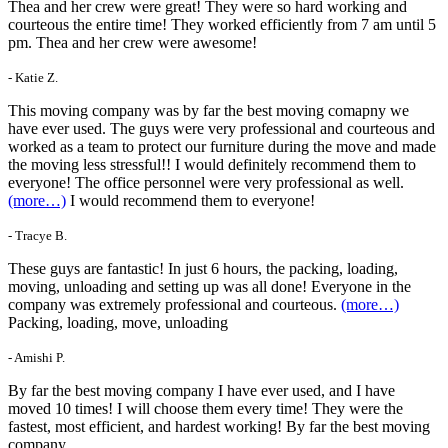
Thea and her crew were great! They were so hard working and
courteous the entire time! They worked efficiently from 7 am until 5
pm. Thea and her crew were awesome!
- Katie Z.
This moving company was by far the best moving comapny we
have ever used. The guys were very professional and courteous and
worked as a team to protect our furniture during the move and made
the moving less stressful!! I would definitely recommend them to
everyone! The office personnel were very professional as well.
(more…)
I would recommend them to everyone!
- Tracye B.
These guys are fantastic! In just 6 hours, the packing, loading,
moving, unloading and setting up was all done! Everyone in the
company was extremely professional and courteous.
(more…)
Packing, loading, move, unloading
- Amishi P.
By far the best moving company I have ever used, and I have
moved 10 times! I will choose them every time! They were the
fastest, most efficient, and hardest working! By far the best moving
company