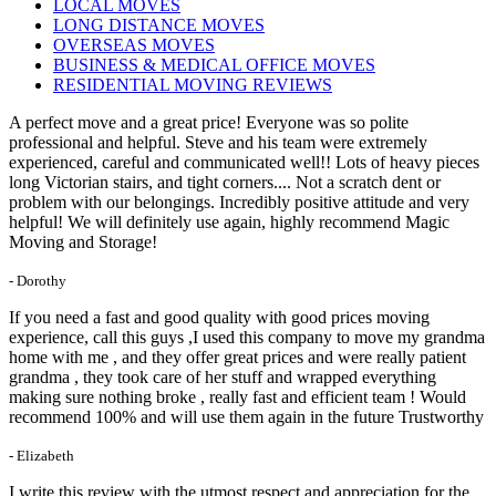
LOCAL MOVES
LONG DISTANCE MOVES
OVERSEAS MOVES
BUSINESS & MEDICAL OFFICE MOVES
RESIDENTIAL MOVING REVIEWS
A perfect move and a great price! Everyone was so polite
professional and helpful. Steve and his team were extremely
experienced, careful and communicated well!! Lots of heavy pieces
long Victorian stairs, and tight corners.... Not a scratch dent or
problem with our belongings. Incredibly positive attitude and very
helpful! We will definitely use again, highly recommend Magic
Moving and Storage!
- Dorothy
If you need a fast and good quality with good prices moving
experience, call this guys ,I used this company to move my grandma
home with me , and they offer great prices and were really patient
grandma , they took care of her stuff and wrapped everything
making sure nothing broke , really fast and efficient team ! Would
recommend 100% and will use them again in the future Trustworthy
- Elizabeth
I write this review with the utmost respect and appreciation for the