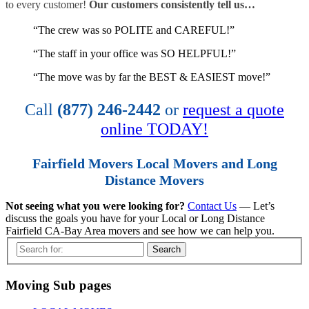
to every customer!
Our customers consistently tell us…
“The crew was so POLITE and CAREFUL!”
“The staff in your office was SO HELPFUL!”
“The move was by far the BEST & EASIEST move!”
Call
(877) 246-2442
or
request a quote
online TODAY!
Fairfield Movers Local Movers and Long
Distance Movers
Not seeing what you were looking for?
Contact Us
— Let’s
discuss the goals you have for your Local or Long Distance
Fairfield CA-Bay Area movers and see how we can help you.
Search
Moving Sub pages