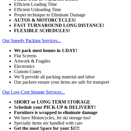
Efficient Loading Time
Efficient Unloading Time
Proper technique to Eliminate Damage
AUTOS & MOTORCYCLES!
FAST TURNAROUND LONG DISTANCE!
FLEXIBLE SCHEDULES!
Our Speedy Packing Services...
We pack most homes in 1-DAY!
Flat Screens
Artwork & Fragiles
Electronics
Custom Crates
We’ll provide all packing material and labor
Our packers ensure your items are safe for transport
Our Low-Cost Storage Services...
SHORT or LONG TERM STORAGE
Schedule your PICK-UP & DELIVERY!
Furniture is wrapped to eliminate damage
We have Motorcycles, Jet ski storage too!
Specialty items are handled with care
Get the most Space for your $1!!!