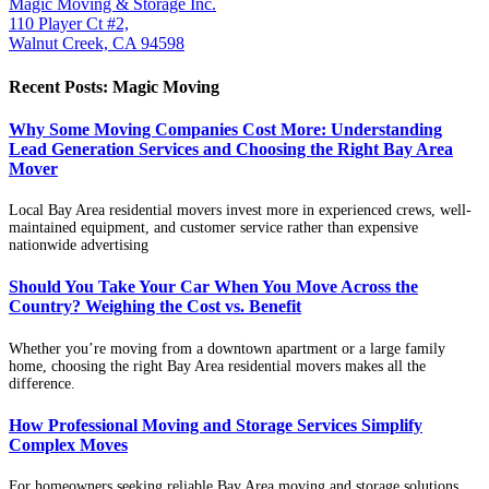
Magic Moving & Storage Inc.
110 Player Ct #2,
Walnut Creek, CA 94598
Recent Posts: Magic Moving
Why Some Moving Companies Cost More: Understanding
Lead Generation Services and Choosing the Right Bay Area
Mover
Local Bay Area residential movers invest more in experienced crews, well-
maintained equipment, and customer service rather than expensive
nationwide advertising
Should You Take Your Car When You Move Across the
Country? Weighing the Cost vs. Benefit
Whether you’re moving from a downtown apartment or a large family
home, choosing the right Bay Area residential movers makes all the
difference.
How Professional Moving and Storage Services Simplify
Complex Moves
For homeowners seeking reliable Bay Area moving and storage solutions,