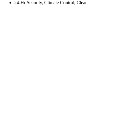
24-Hr Security, Climate Control, Clean