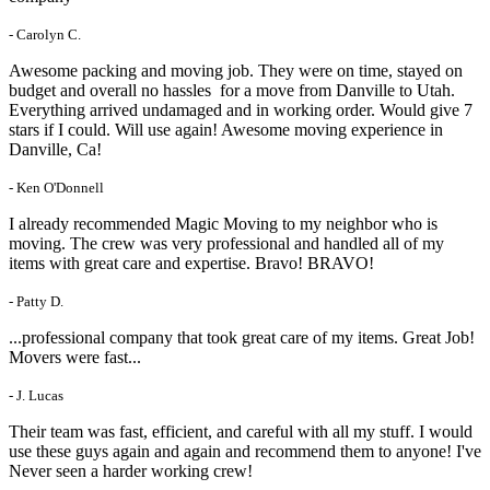
- Carolyn C.
Awesome packing and moving job. They were on time, stayed on
budget and overall no hassles for a move from Danville to Utah.
Everything arrived undamaged and in working order. Would give 7
stars if I could. Will use again! Awesome moving experience in
Danville, Ca!
- Ken O'Donnell
I already recommended Magic Moving to my neighbor who is
moving. The crew was very professional and handled all of my
items with great care and expertise. Bravo! BRAVO!
- Patty D.
...professional company that took great care of my items. Great Job!
Movers were fast...
- J. Lucas
Their team was fast, efficient, and careful with all my stuff. I would
use these guys again and again and recommend them to anyone! I've
Never seen a harder working crew!