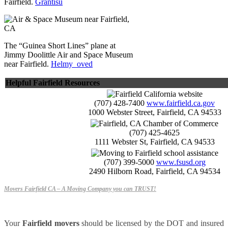
Fairfield.
Grantisu
The “Guinea Short Lines” plane at
Jimmy Doolittle Air and Space Museum
near Fairfield.
Helmy_oved
Helpful Fairfield Resources
(707) 428-7400
www.fairfield.ca.gov
1000 Webster Street, Fairfield, CA 94533
(707) 425-4625
1111 Webster St, Fairfield, CA 94533
(707) 399-5000
www.fsusd.org
2490 Hilborn Road, Fairfield, CA 94534
Movers Fairfield CA – A Moving Company you can TRUST!
Your
Fairfield movers
should be licensed by the DOT and insured