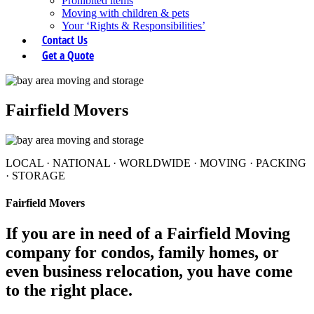
Prohibited items
Moving with children & pets
Your ‘Rights & Responsibilities’
Contact Us
Get a Quote
Fairfield Movers
LOCAL
·
NATIONAL
·
WORLDWIDE
·
MOVING
·
PACKING
·
STORAGE
Fairfield Movers
If you are in need of a Fairfield Moving
company for condos, family homes, or
even business relocation, you have come
to the right place.