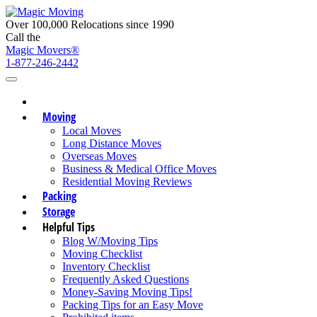
Over 100,000 Relocations since 1990
Call the
Magic Movers®
1-877-246-2442
Moving
Local Moves
Long Distance Moves
Overseas Moves
Business & Medical Office Moves
Residential Moving Reviews
Packing
Storage
Helpful Tips
Blog W/Moving Tips
Moving Checklist
Inventory Checklist
Frequently Asked Questions
Money-Saving Moving Tips!
Packing Tips for an Easy Move