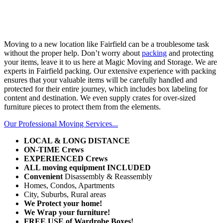
Moving to a new location like Fairfield can be a troublesome task
without the proper help. Don’t worry about
packing
and protecting
your items, leave it to us here at Magic Moving and Storage. We are
experts in Fairfield packing. Our extensive experience with packing
ensures that your valuable items will be carefully handled and
protected for their entire journey, which includes box labeling for
content and destination. We even supply crates for over-sized
furniture pieces to protect them from the elements.
Our Professional Moving Services...
LOCAL & LONG DISTANCE
ON-TIME
Crews
EXPERIENCED Crews
ALL moving equipment INCLUDED
Convenient
Disassembly & Reassembly
Homes, Condos, Apartments
City, Suburbs, Rural areas
We Protect your home!
We Wrap your furniture!
FREE
USE of Wardrobe Boxes!