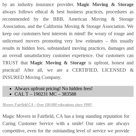
by an industry insurance provider.
Magic Moving & Storage
always follows ethical & best business practices, procedures as
recommended by the BBB, American Moving & Storage
Association, and the California Moving & Storage Association. We
keep our customers best interests in mind! Be weary of rouge and
unlicensed movers promoting very low estimates – this usually
results in hidden fees, substandard moving practices, damages and
an overall unsatisfactory customer experience. Our customers can
TRUST that
Magic Moving & Storage
is upfront, honest and
practical! After all, we are a CERTIFIED, LICENSED &
INSURED Moving Company.
Always upfront pricing! No hidden fees!
CAL T – 190231 MC – 383588
Movers Fairfield CA – Over 100,000 relocations since 1990!
Magic Movers in Fairfield, CA has a long standing reputation for
Caring Customer Service with a smile! Our rates are always
competitive, even for the outstanding level of service we provide