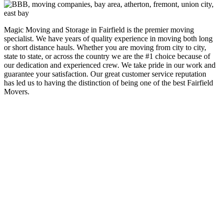
Magic Moving and Storage in Fairfield is the premier moving
specialist. We have years of quality experience in moving both long
or short distance hauls. Whether you are moving from city to city,
state to state, or across the country we are the #1 choice because of
our dedication and experienced crew. We take pride in our work and
guarantee your satisfaction. Our great customer service reputation
has led us to having the distinction of being one of the best Fairfield
Movers.