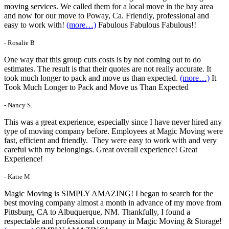
moving services. We called them for a local move in the bay area
and now for our move to Poway, Ca. Friendly, professional and
easy to work with!
(more…)
Fabulous Fabulous Fabulous!!
- Rosalie B
One way that this group cuts costs is by not coming out to do
estimates. The result is that their quotes are not really accurate. It
took much longer to pack and move us than expected.
(more…)
It
Took Much Longer to Pack and Move us Than Expected
- Nancy S.
This was a great experience, especially since I have never hired any
type of moving company before. Employees at Magic Moving were
fast, efficient and friendly. They were easy to work with and very
careful with my belongings. Great overall experience! Great
Experience!
- Katie M
Magic Moving is SIMPLY AMAZING! I began to search for the
best moving company almost a month in advance of my move from
Pittsburg, CA to Albuquerque, NM. Thankfully, I found a
respectable and professional company in Magic Moving & Storage!