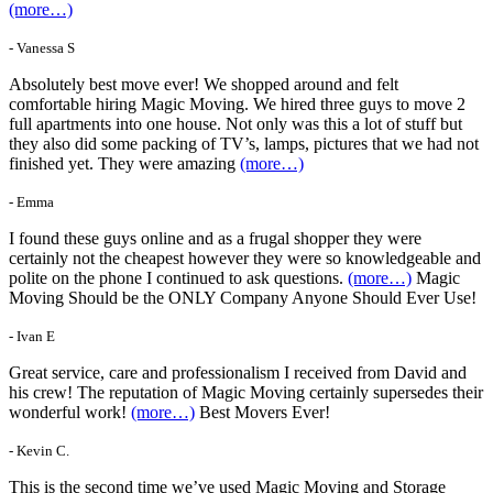
(more…)
- Vanessa S
Absolutely best move ever! We shopped around and felt
comfortable hiring Magic Moving. We hired three guys to move 2
full apartments into one house. Not only was this a lot of stuff but
they also did some packing of TV’s, lamps, pictures that we had not
finished yet. They were amazing
(more…)
- Emma
I found these guys online and as a frugal shopper they were
certainly not the cheapest however they were so knowledgeable and
polite on the phone I continued to ask questions.
(more…)
Magic
Moving Should be the ONLY Company Anyone Should Ever Use!
- Ivan E
Great service, care and professionalism I received from David and
his crew! The reputation of Magic Moving certainly supersedes their
wonderful work!
(more…)
Best Movers Ever!
- Kevin C.
This is the second time we’ve used Magic Moving and Storage