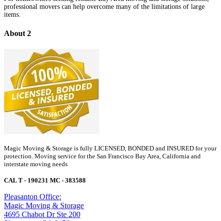
professional movers can help overcome many of the limitations of large
items.
About 2
Magic Moving & Storage is fully LICENSED, BONDED and INSURED for your
protection. Moving service for the San Francisco Bay Area, California and
interstate moving needs
CAL T - 190231 MC - 383588
Pleasanton Office:
Magic Moving & Storage
4695 Chabot Dr Ste 200