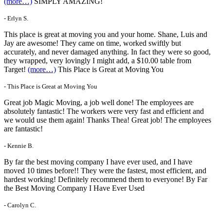
(more…)
SIMPLY AMAZING!
- Erlyn S.
This place is great at moving you and your home. Shane, Luis and
Jay are awesome! They came on time, worked swiftly but
accurately, and never damaged anything. In fact they were so good,
they wrapped, very lovingly I might add, a $10.00 table from
Target!
(more…)
This Place is Great at Moving You
- This Place is Great at Moving You
Great job Magic Moving, a job well done! The employees are
absolutely fantastic! The workers were very fast and efficient and
we would use them again! Thanks Thea! Great job! The employees
are fantastic!
- Kennie B.
By far the best moving company I have ever used, and I have
moved 10 times before!! They were the fastest, most efficient, and
hardest working! Definitely recommend them to everyone! By Far
the Best Moving Company I Have Ever Used
- Carolyn C.