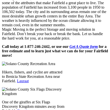
some of the attributes that make Fairfield a great place to live. The
population of Fairfield has increased from 3,100 people in 1950 to
106,502 today. The city and its surrounding areas remain one of the
most desirable urban growth centers in the entire Bay Area. The
weather is heavily influenced by the ocean climate allowing it to
remain cool, even in the summer months.
Magic Moving is the perfect Storage and moving solution in
Fairfield. Don’t break your back or break the bank. Let us handle
the hard work for you, at a reasonable price.
Call today at 1-877-246-2442, or use our
Get A Quote form
for a
free estimate and to learn just what we can do for your Fairfield
move!
Hikers, fishers, and cyclist are attracted
to Benicia State Recreation Area near
Fairfield.
Lauraat
One of the giraffes at Six Flags
Discovery Kingdom minutes away from