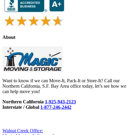
About
Want to know if we can Move-It, Pack-It or Store-It? Call our
Northern California, S.F. Bay Area office today, let’s see how we
can help move you!
Northern California
1-925-943-2123
Interstate / Global
1-877-246-2442
Walnut Creek Office: