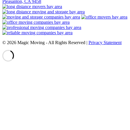
Pleasanton, CA 9458
© 2026 Magic Moving ‐ All Rights Reserved |
Privacy Statement