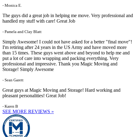
- Monica E.
The guys did a great job in helping me move. Very professional and
handled my stuff with care! Great Job
- Pamela and Clay Blatt
Simply Awesome! I could not have asked for a better "final move"!
I'm retiring after 24 years in the US Army and have moved more
than 15 times. These guys went above and beyond to help me and
put a lot of care into wrapping and packing everything. Very
professional and impressive. Thank you Magic Moving and
Storage! Simply Awesome
- Sean Garett
Great guys at Magic Moving and Storage! Hard working and
pleasant personalities! Great Job!
- Karen B
SEE MORE REVIEWS »