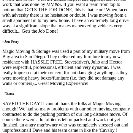
work that was done by MM&S. If you want a team from top to
bottom that GETS THE JOB DONE, this is that team! When faced
with adversity there is no hesitation or doubt. I was moving from a
small apartment in to my new home. I have an extremely long drive
way at a significant slope that makes maneuvering vehicles very
difficult... Gets the Job Done!
- Jon Perry
Magic Moving & Storage was used a part of my military move from
Bay area to San Diego. They delivered my furniture to my new
residence with HASSLE FREE. Steve(driver), Julio and Hector
were respectful, professional, efficient and very dynamic. I was
really impressed at their concern for not damaging anything as they
were moving heavy boxes/furniture (i.e. they did not damage any
walls or corners)... Great Moving Experience!
- Diana
SAVED THE DAY! I cannot thank the folks at Magic Moving
enough! We had so many problems with our other moving company
contracted to do the packing portion of our long-distance move. Of
course there were a lot of items left unpacked and work not yet
finished, an angry mgr/owner who was completely stressed out and
unprofessional! Dave and his team came in like the 'Cavalry'!