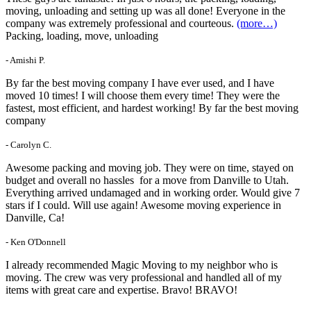
moving, unloading and setting up was all done! Everyone in the
company was extremely professional and courteous.
(more…)
Packing, loading, move, unloading
- Amishi P.
By far the best moving company I have ever used, and I have
moved 10 times! I will choose them every time! They were the
fastest, most efficient, and hardest working! By far the best moving
company
- Carolyn C.
Awesome packing and moving job. They were on time, stayed on
budget and overall no hassles for a move from Danville to Utah.
Everything arrived undamaged and in working order. Would give 7
stars if I could. Will use again! Awesome moving experience in
Danville, Ca!
- Ken O'Donnell
I already recommended Magic Moving to my neighbor who is
moving. The crew was very professional and handled all of my
items with great care and expertise. Bravo! BRAVO!