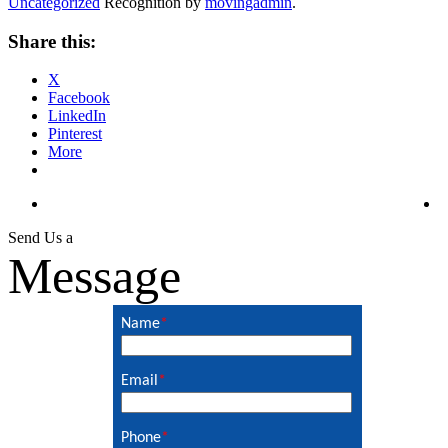
Uncategorized
Recognition by
movingadmin
.
Share this:
X
Facebook
LinkedIn
Pinterest
More
Send Us a
Message
Name
*
Email
*
Phone
*