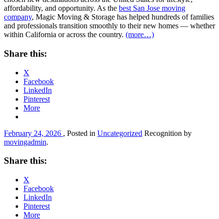
affordability, and opportunity. As the
best San Jose moving
company
, Magic Moving & Storage has helped hundreds of families
and professionals transition smoothly to their new homes — whether
within California or across the country.
(more…)
Share this:
X
Facebook
LinkedIn
Pinterest
More
February 24, 2026
, Posted in
Uncategorized
Recognition by
movingadmin
.
Share this:
X
Facebook
LinkedIn
Pinterest
More