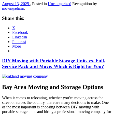
August 13, 2025
, Posted in
Uncategorized
Recognition by
movingadmin
.
Share this:
X
Facebook
LinkedIn
Pinterest
More
DIY Moving with Portable Storage Units vs. Full-
Service Pack and Move: Which is Right for You?
Bay Area Moving and Storage Options
When it comes to relocating, whether you’re moving across the
street or across the country, there are many decisions to make. One
of the most important is choosing between DIY moving with
portable storage units and hiring a professional moving company for