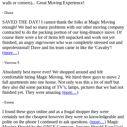
walls or corners)... Great Moving Experience!
- Diana
SAVED THE DAY! I cannot thank the folks at Magic Moving
enough! We had so many problems with our other moving company
contracted to do the packing portion of our long-distance move. Of
course there were a lot of items left unpacked and work not yet
finished, an angry mgr/owner who was completely stressed out and
unprofessional! Dave and his team came in like the 'Cavalry'!
(more…)
- Vanessa S
Absolutely best move ever! We shopped around and felt
comfortable hiring Magic Moving. We hired three guys to move 2
full apartments into one house. Not only was this a lot of stuff but
they also did some packing of TV’s, lamps, pictures that we had not
finished yet. They were amazing
(more…)
- Emma
I found these guys online and as a frugal shopper they were
certainly not the cheapest however they were so knowledgeable and
polite on the phone I continued to ask questions.
(more…)
Magic
Moving Should be the ONLY Company Anyone Should Ever Use!