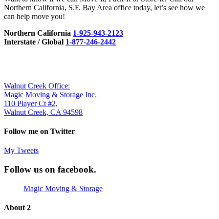
Northern California, S.F. Bay Area office today, let’s see how we
can help move you!
Northern California
1-925-943-2123
Interstate / Global
1-877-246-2442
Walnut Creek Office:
Magic Moving & Storage Inc.
110 Player Ct #2,
Walnut Creek, CA 94598
Follow me on Twitter
My Tweets
Follow us on
facebook.
Magic Moving & Storage
About 2