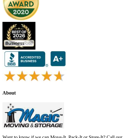
About
Want to know if we can Move-It, Pack-It or Store-It? Call our