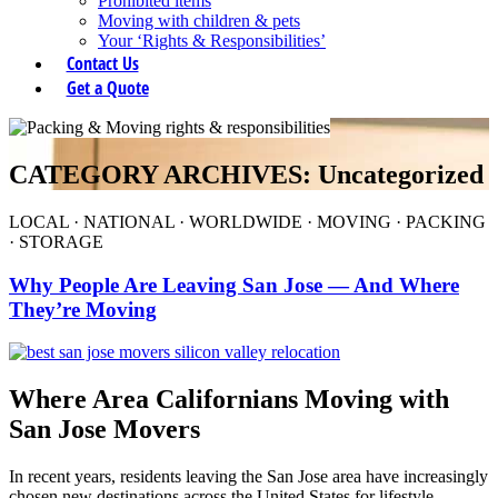
Prohibited items
Moving with children & pets
Your ‘Rights & Responsibilities’
Contact Us
Get a Quote
CATEGORY ARCHIVES: Uncategorized
LOCAL
·
NATIONAL
·
WORLDWIDE
·
MOVING
·
PACKING
·
STORAGE
Why People Are Leaving San Jose — And Where
They’re Moving
Where Area Californians Moving with
San Jose Movers
In recent years, residents leaving the San Jose area have increasingly
chosen new destinations across the United States for lifestyle,