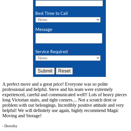
Best Time to Call
Message
Service Required
*
A perfect move and a great price! Everyone was so polite
professional and helpful. Steve and his team were extremely
experienced, careful and communicated well!! Lots of heavy pieces
long Victorian stairs, and tight corners.... Not a scratch dent or
problem with our belongings. Incredibly positive attitude and very
helpful! We will definitely use again, highly recommend Magic
Moving and Storage!
- Dorothy