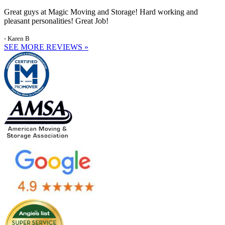
Great guys at Magic Moving and Storage! Hard working and
pleasant personalities! Great Job!
- Karen B
SEE MORE REVIEWS »