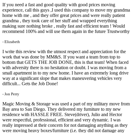
If you need a fast and good quality with good prices moving
experience, call this guys ,I used this company to move my grandma
home with me , and they offer great prices and were really patient
grandma , they took care of her stuff and wrapped everything
making sure nothing broke , really fast and efficient team ! Would
recommend 100% and will use them again in the future Trustworthy
- Elizabeth
I write this review with the utmost respect and appreciation for the
work that was done by MM&S. If you want a team from top to
bottom that GETS THE JOB DONE, this is that team! When faced
with adversity there is no hesitation or doubt. I was moving from a
small apartment in to my new home. I have an extremely long drive
way at a significant slope that makes maneuvering vehicles very
difficult... Gets the Job Done!
- Jon Perry
Magic Moving & Storage was used a part of my military move from
Bay area to San Diego. They delivered my furniture to my new
residence with HASSLE FREE. Steve(driver), Julio and Hector
were respectful, professional, efficient and very dynamic. I was
really impressed at their concern for not damaging anything as they
were moving heavy boxes/furniture (i.e. they did not damage any