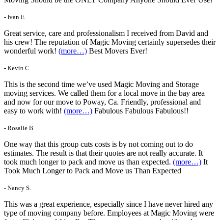
- Ivan E
Great service, care and professionalism I received from David and
his crew! The reputation of Magic Moving certainly supersedes their
wonderful work!
(more…)
Best Movers Ever!
- Kevin C.
This is the second time we’ve used Magic Moving and Storage
moving services. We called them for a local move in the bay area
and now for our move to Poway, Ca. Friendly, professional and
easy to work with!
(more…)
Fabulous Fabulous Fabulous!!
- Rosalie B
One way that this group cuts costs is by not coming out to do
estimates. The result is that their quotes are not really accurate. It
took much longer to pack and move us than expected.
(more…)
It
Took Much Longer to Pack and Move us Than Expected
- Nancy S.
This was a great experience, especially since I have never hired any
type of moving company before. Employees at Magic Moving were