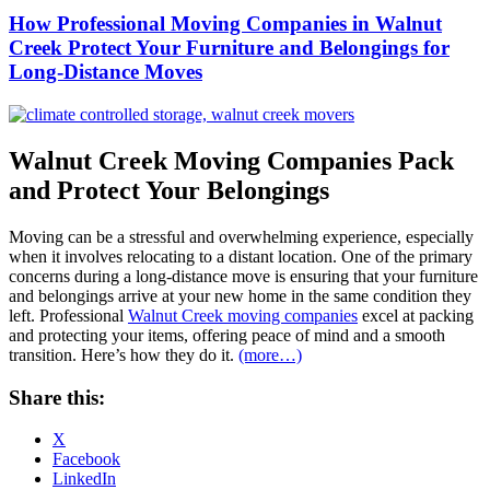
How Professional Moving Companies in Walnut
Creek Protect Your Furniture and Belongings for
Long-Distance Moves
Walnut Creek Moving Companies Pack
and Protect Your Belongings
Moving can be a stressful and overwhelming experience, especially
when it involves relocating to a distant location. One of the primary
concerns during a long-distance move is ensuring that your furniture
and belongings arrive at your new home in the same condition they
left. Professional
Walnut Creek moving companies
excel at packing
and protecting your items, offering peace of mind and a smooth
transition. Here’s how they do it.
(more…)
Share this:
X
Facebook
LinkedIn