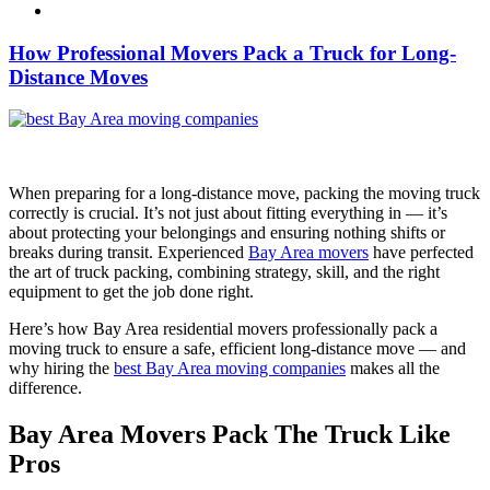
How Professional Movers Pack a Truck for Long-
Distance Moves
When preparing for a long-distance move, packing the moving truck
correctly is crucial. It’s not just about fitting everything in — it’s
about protecting your belongings and ensuring nothing shifts or
breaks during transit. Experienced
Bay Area movers
have perfected
the art of truck packing, combining strategy, skill, and the right
equipment to get the job done right.
Here’s how Bay Area residential movers professionally pack a
moving truck to ensure a safe, efficient long-distance move — and
why hiring the
best Bay Area moving companies
makes all the
difference.
Bay Area Movers Pack The Truck Like
Pros