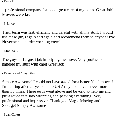
- Patty D.
...professional company that took great care of my items. Great Job!
Movers were fast...
- J. Lucas
Their team was fast, efficient, and careful with all my stuff. I would
use these guys again and again and recommend them to anyone! I've
Never seen a harder working crew!
- Monica E.
The guys did a great job in helping me move. Very professional and
handled my stuff with care! Great Job
- Pamela and Clay Blatt
Simply Awesome! I could not have asked for a better "final move"!
I'm retiring after 24 years in the US Army and have moved more
than 15 times. These guys went above and beyond to help me and
put a lot of care into wrapping and packing everything. Very
professional and impressive. Thank you Magic Moving and
Storage! Simply Awesome
- Sean Garett