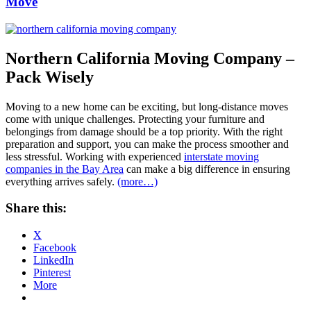
Move
Northern California Moving Company –
Pack Wisely
Moving to a new home can be exciting, but long-distance moves
come with unique challenges. Protecting your furniture and
belongings from damage should be a top priority. With the right
preparation and support, you can make the process smoother and
less stressful. Working with experienced
interstate moving
companies in the Bay Area
can make a big difference in ensuring
everything arrives safely.
(more…)
Share this:
X
Facebook
LinkedIn
Pinterest
More