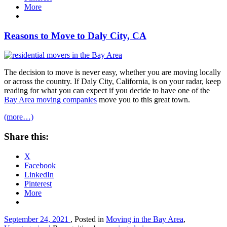
More
Reasons to Move to Daly City, CA
The decision to move is never easy, whether you are moving locally
or across the country. If Daly City, California, is on your radar, keep
reading for what you can expect if you decide to have one of the
Bay Area moving companies
move you to this great town.
(more…)
Share this:
X
Facebook
LinkedIn
Pinterest
More
September 24, 2021
, Posted in
Moving in the Bay Area
,