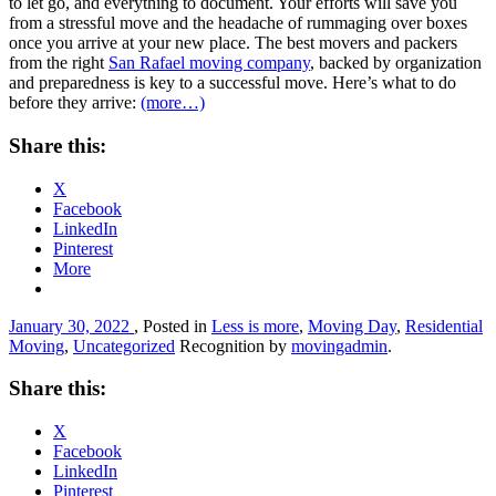
to let go, and everything to document. Your efforts will save you
from a stressful move and the headache of rummaging over boxes
once you arrive at your new place. The best movers and packers
from the right
San Rafael moving company
, backed by organization
and preparedness is key to a successful move. Here’s what to do
before they arrive:
(more…)
Share this:
X
Facebook
LinkedIn
Pinterest
More
January 30, 2022
, Posted in
Less is more
,
Moving Day
,
Residential
Moving
,
Uncategorized
Recognition by
movingadmin
.
Share this:
X
Facebook
LinkedIn
Pinterest