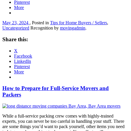
Pinterest
More
May 23, 2024
, Posted in
Tips for Home Buyers / Sellers
,
Uncategorized
Recognition by
movingadmin
.
Share this:
X
Facebook
LinkedIn
Pinterest
More
How to Prepare for Full-Service Movers and
Packers
While a full-service packing crew comes with highly-trained
experts, you can never be too careful in handling your stuff. There
are some things you’d want to pack yourself, other items you need