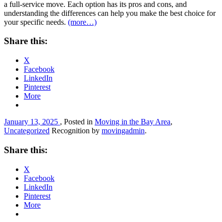
a full-service move. Each option has its pros and cons, and
understanding the differences can help you make the best choice for
your specific needs.
(more…)
Share this:
X
Facebook
LinkedIn
Pinterest
More
January 13, 2025
, Posted in
Moving in the Bay Area
,
Uncategorized
Recognition by
movingadmin
.
Share this:
X
Facebook
LinkedIn
Pinterest
More