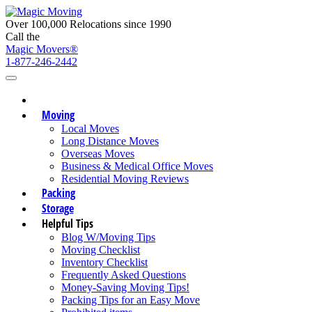
Over 100,000 Relocations since 1990
Call the
Magic Movers®
1-877-246-2442
Moving
Local Moves
Long Distance Moves
Overseas Moves
Business & Medical Office Moves
Residential Moving Reviews
Packing
Storage
Helpful Tips
Blog W/Moving Tips
Moving Checklist
Inventory Checklist
Frequently Asked Questions
Money-Saving Moving Tips!
Packing Tips for an Easy Move