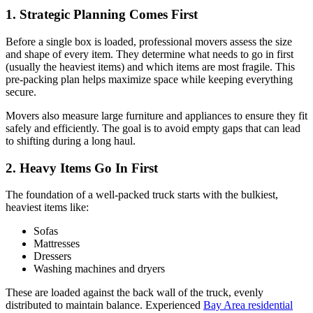
1. Strategic Planning Comes First
Before a single box is loaded, professional movers assess the size
and shape of every item. They determine what needs to go in first
(usually the heaviest items) and which items are most fragile. This
pre-packing plan helps maximize space while keeping everything
secure.
Movers also measure large furniture and appliances to ensure they fit
safely and efficiently. The goal is to avoid empty gaps that can lead
to shifting during a long haul.
2. Heavy Items Go In First
The foundation of a well-packed truck starts with the bulkiest,
heaviest items like:
Sofas
Mattresses
Dressers
Washing machines and dryers
These are loaded against the back wall of the truck, evenly
distributed to maintain balance. Experienced
Bay Area residential