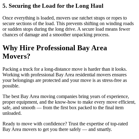
5. Securing the Load for the Long Haul
Once everything is loaded, movers use ratchet straps or ropes to
secure sections of the load. This prevents shifting on winding roads
or sudden stops during the long drive. A secure load means fewer
chances of damage and a smoother unpacking process.
Why Hire Professional Bay Area
Movers?
Packing a truck for a long-distance move is harder than it looks.
Working with professional Bay Area residential movers ensures
your belongings are protected and your move is as stress-free as
possible.
The best Bay Area moving companies bring years of experience,
proper equipment, and the know-how to make every move efficient,
safe, and smooth — from the first box packed to the final item
unloaded.
Ready to move with confidence? Trust the expertise of top-rated
Bay Area movers to get you there safely — and smartly.