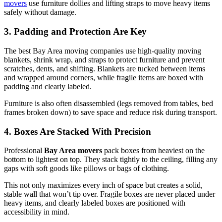
movers
use furniture dollies and lifting straps to move heavy items
safely without damage.
3. Padding and Protection Are Key
The best Bay Area moving companies use high-quality moving
blankets, shrink wrap, and straps to protect furniture and prevent
scratches, dents, and shifting. Blankets are tucked between items
and wrapped around corners, while fragile items are boxed with
padding and clearly labeled.
Furniture is also often disassembled (legs removed from tables, bed
frames broken down) to save space and reduce risk during transport.
4. Boxes Are Stacked With Precision
Professional
Bay Area movers
pack boxes from heaviest on the
bottom to lightest on top. They stack tightly to the ceiling, filling any
gaps with soft goods like pillows or bags of clothing.
This not only maximizes every inch of space but creates a solid,
stable wall that won’t tip over. Fragile boxes are never placed under
heavy items, and clearly labeled boxes are positioned with
accessibility in mind.