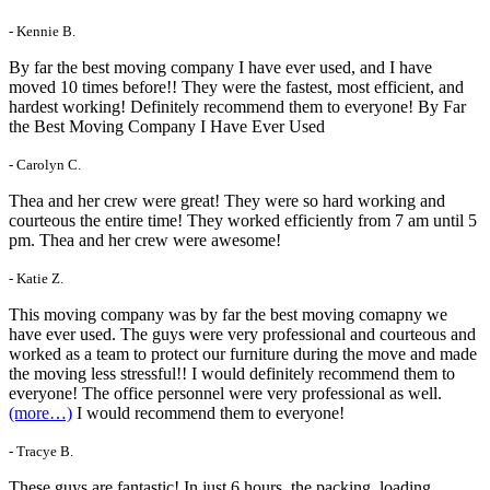
- Kennie B.
By far the best moving company I have ever used, and I have
moved 10 times before!! They were the fastest, most efficient, and
hardest working! Definitely recommend them to everyone! By Far
the Best Moving Company I Have Ever Used
- Carolyn C.
Thea and her crew were great! They were so hard working and
courteous the entire time! They worked efficiently from 7 am until 5
pm. Thea and her crew were awesome!
- Katie Z.
This moving company was by far the best moving comapny we
have ever used. The guys were very professional and courteous and
worked as a team to protect our furniture during the move and made
the moving less stressful!! I would definitely recommend them to
everyone! The office personnel were very professional as well.
(more…)
I would recommend them to everyone!
- Tracye B.
These guys are fantastic! In just 6 hours, the packing, loading,