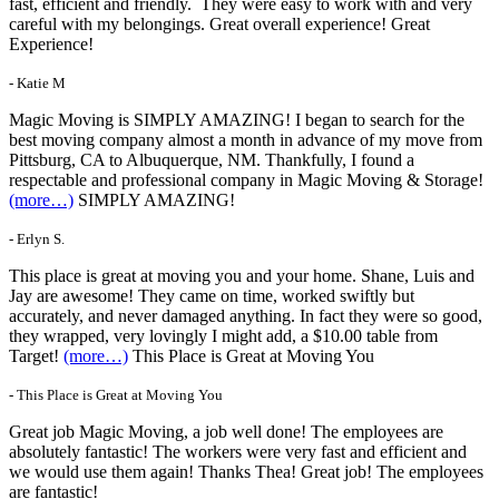
fast, efficient and friendly. They were easy to work with and very
careful with my belongings. Great overall experience! Great
Experience!
- Katie M
Magic Moving is SIMPLY AMAZING! I began to search for the
best moving company almost a month in advance of my move from
Pittsburg, CA to Albuquerque, NM. Thankfully, I found a
respectable and professional company in Magic Moving & Storage!
(more…)
SIMPLY AMAZING!
- Erlyn S.
This place is great at moving you and your home. Shane, Luis and
Jay are awesome! They came on time, worked swiftly but
accurately, and never damaged anything. In fact they were so good,
they wrapped, very lovingly I might add, a $10.00 table from
Target!
(more…)
This Place is Great at Moving You
- This Place is Great at Moving You
Great job Magic Moving, a job well done! The employees are
absolutely fantastic! The workers were very fast and efficient and
we would use them again! Thanks Thea! Great job! The employees
are fantastic!