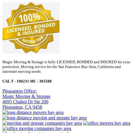
Magic Moving & Storage is fully LICENSED, BONDED and INSURED for your
protection. Moving service for the San Francisco Bay Area, California and
interstate moving needs
CAL T - 190231 MC - 383588
Pleasanton Office:
Magic Moving & Storage
4695 Chabot Dr Ste 200
Pleasanton, CA 9458