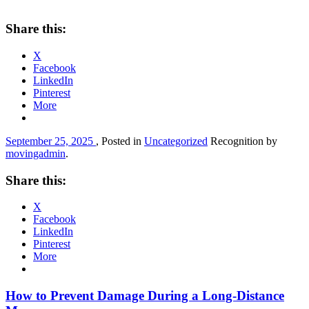
Share this:
X
Facebook
LinkedIn
Pinterest
More
September 25, 2025
, Posted in
Uncategorized
Recognition by
movingadmin
.
Share this:
X
Facebook
LinkedIn
Pinterest
More
How to Prevent Damage During a Long-Distance